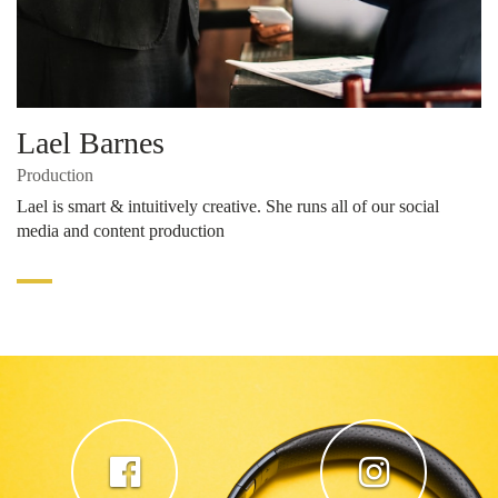
Lael Barnes
Production
Lael is smart & intuitively creative. She runs all of our social
media and content production