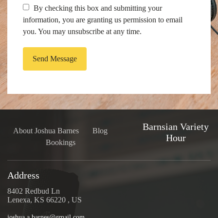
By checking this box and submitting your
information, you are granting us permission to email
you. You may unsubscribe at any time.
Send Message
Barnsian Variety
About Joshua Barnes
Blog
Hour
Bookings
Address
8402 Redbud Ln
Lenexa, KS 66220 , US
joshua.a.barnes@gmail.com