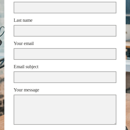
Last name
Your email
Email subject
Your message