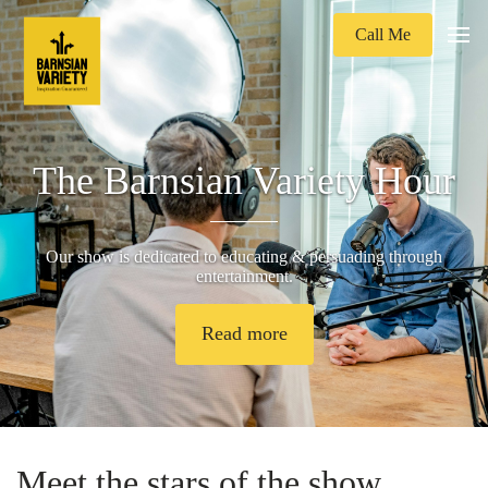
Call Me
The Barnsian Variety Hour
Our show is dedicated to educating & persuading through
entertainment.
Read more
Meet the stars of the show