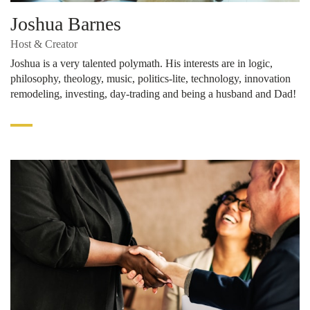
Joshua Barnes
Host & Creator
Joshua is a very talented polymath. His interests are in logic,
philosophy, theology, music, politics-lite, technology, innovation
remodeling, investing, day-trading and being a husband and Dad!