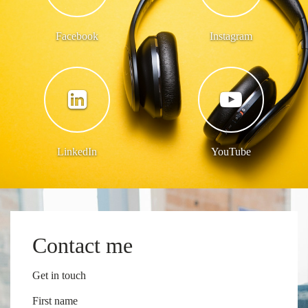
Facebook
Instagram
LinkedIn
YouTube
Contact me
Get in touch
First name