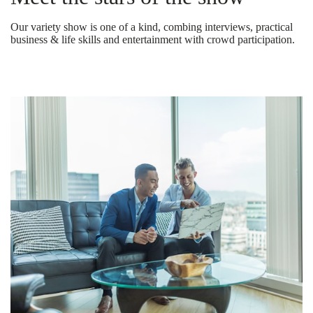
Our variety show is one of a kind, combing interviews, practical
business & life skills and entertainment with crowd participation.