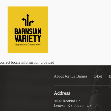
correct locale information provided
About Joshua Barnes
Blog
B
Address
8402 Redbud Ln
Lenexa, KS 66220 , US