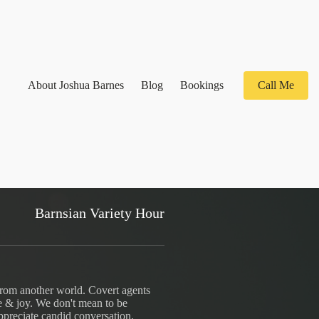
About Joshua Barnes
Blog
Bookings
Call Me
Barnsian Variety Hour
from another world. Covert agents
e & joy. We don't mean to be
ppreciate candid conversation.