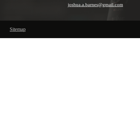
joshua.a.barnes@gmail.com
Sitemap