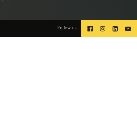
Follow us