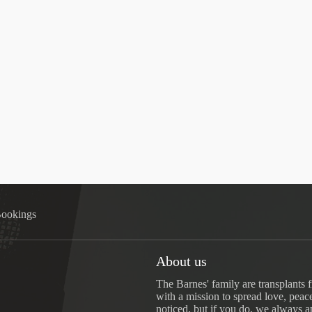
ookings
About us
The Barnes' family are transplants 
with a mission to spread love, peac
noticed, but if you do, we always a